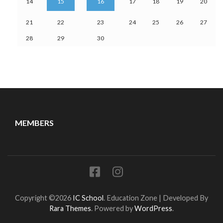
14
15
16
17
18
19
20
21
22
23
24
25
26
27
28
29
30
MEMBERS
Copyright ©2026
IC School
.
Education Zone | Developed By
Rara Themes
. Powered by
WordPress
.