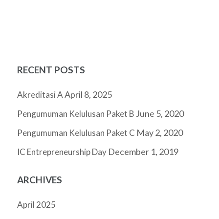
RECENT POSTS
April 8, 2025
Akreditasi A
June 5, 2020
Pengumuman Kelulusan Paket B
May 2, 2020
Pengumuman Kelulusan Paket C
December 1, 2019
IC Entrepreneurship Day
ARCHIVES
April 2025