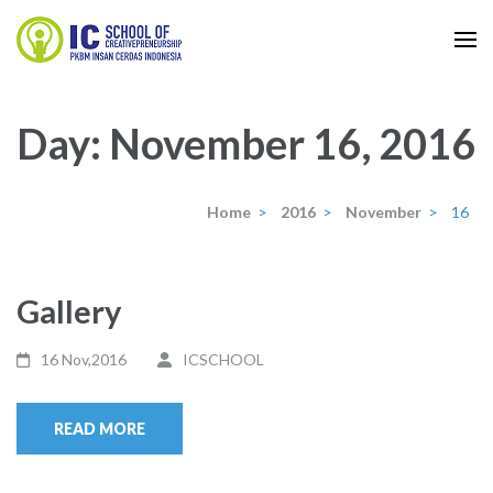
Skip
to
IC School
content
IC School
(Press
Day:
November 16, 2016
Enter)
Home
>
2016
>
November
>
16
Gallery
16 Nov,2016
ICSCHOOL
READ MORE