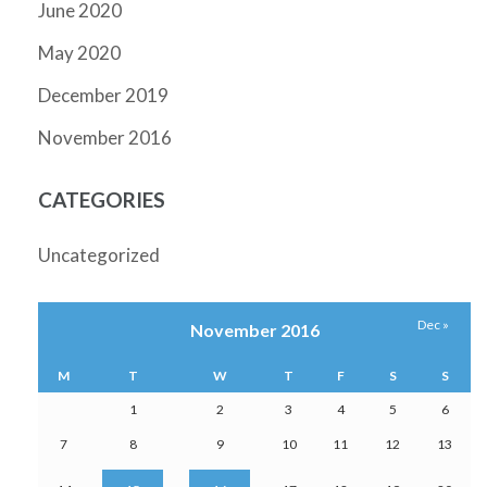
June 2020
May 2020
December 2019
November 2016
CATEGORIES
Uncategorized
Dec »
November 2016
M
T
W
T
F
S
S
1
2
3
4
5
6
7
8
9
10
11
12
13